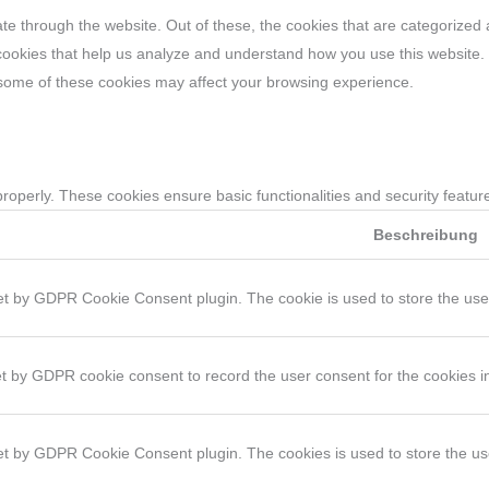
e through the website. Out of these, the cookies that are categorized 
y cookies that help us analyze and understand how you use this website.
f some of these cookies may affect your browsing experience.
properly. These cookies ensure basic functionalities and security featu
Beschreibung
et by GDPR Cookie Consent plugin. The cookie is used to store the user 
et by GDPR cookie consent to record the user consent for the cookies in
set by GDPR Cookie Consent plugin. The cookies is used to store the us