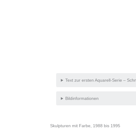
Text zur ersten Aquarell-Serie – Sc
Bildinformationen
Skulpturen mit Farbe, 1988 bis 1995