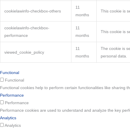
11
cookielawinfo-checkbox-others
This cookie is 
months
cookielawinfo-checkbox-
11
This cookie is 
performance
months
11
The cookie is s
viewed_cookie_policy
months
personal data.
Functional
Functional
Functional cookies help to perform certain functionalities like sharing t
Performance
Performance
Performance cookies are used to understand and analyze the key perform
Analytics
Analytics