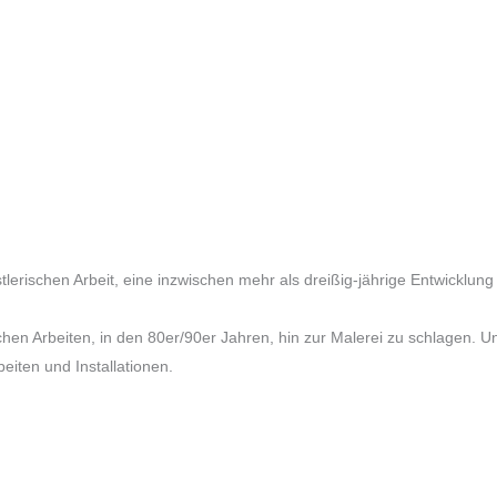
tlerischen Arbeit, eine inzwischen mehr als dreißig-jährige Entwickl
chen Arbeiten, in den 80er/90er Jahren, hin zur Malerei zu schlagen. U
beiten und Installationen.