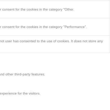
 consent for the cookies in the category "Other.
r consent for the cookies in the category "Performance".
ot user has consented to the use of cookies. It does not store any
nd other third-party features.
perience for the visitors.