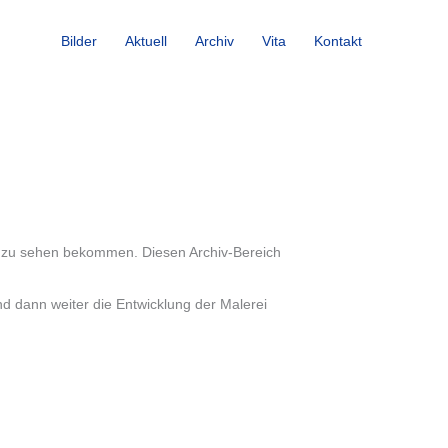
Bilder
Aktuell
Archiv
Vita
Kontakt
ung zu sehen bekommen. Diesen Archiv-Bereich
nd dann weiter die Entwicklung der Malerei