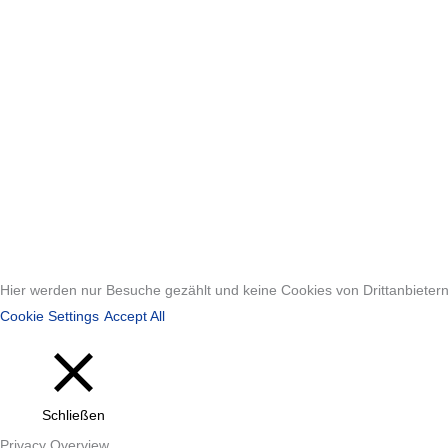
Hier werden nur Besuche gezählt und keine Cookies von Drittanbietern 
Cookie Settings
Accept All
Schließen
Privacy Overview