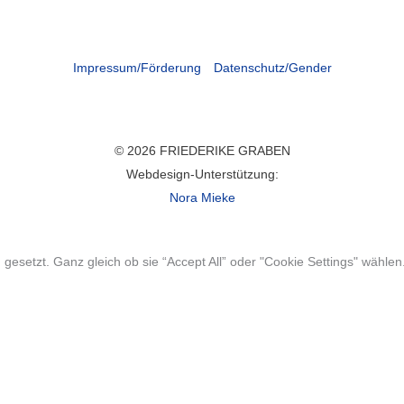
Impressum/Förderung
Datenschutz/Gender
© 2026 FRIEDERIKE GRABEN
Webdesign-Unterstützung:
Nora Mieke
gesetzt. Ganz gleich ob sie “Accept All” oder "Cookie Settings" wählen