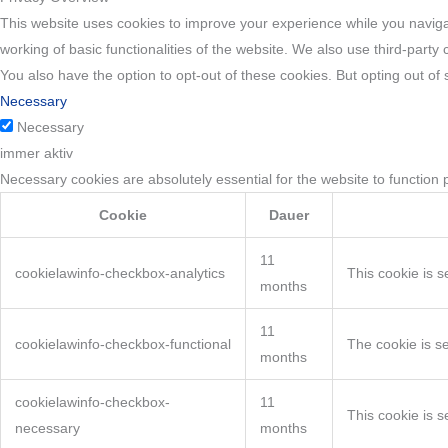
This website uses cookies to improve your experience while you navigat
working of basic functionalities of the website. We also use third-part
You also have the option to opt-out of these cookies. But opting out o
Necessary
Necessary
immer aktiv
Necessary cookies are absolutely essential for the website to function 
Cookie
Dauer
11
cookielawinfo-checkbox-analytics
This cookie is s
months
11
cookielawinfo-checkbox-functional
The cookie is s
months
cookielawinfo-checkbox-
11
This cookie is 
necessary
months