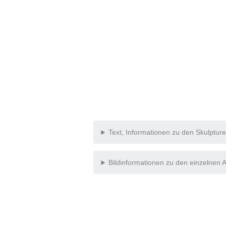
Text, Informationen zu den Skulptur
Bildinformationen zu den einzelnen A