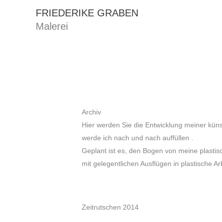
Zum
FRIEDERIKE GRABEN
Inhalt
Malerei
springen
Archiv
Hier werden Sie die Entwicklung meiner küns
werde ich nach und nach auffüllen .
Geplant ist es, den Bogen von meine plastis
mit gelegentlichen Ausflügen in plastische Ar
Zeitrutschen 2014