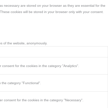
as necessary are stored on your browser as they are essential for the
 These cookies will be stored in your browser only with your consent.
res of the website, anonymously.
consent for the cookies in the category "Analytics".
 the category "Functional".
er consent for the cookies in the category "Necessary".