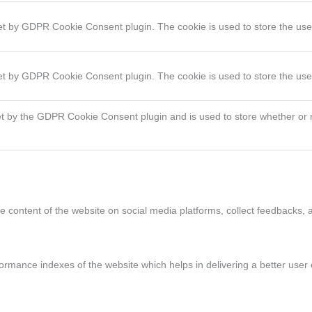
set by GDPR Cookie Consent plugin. The cookie is used to store the user
set by GDPR Cookie Consent plugin. The cookie is used to store the use
et by the GDPR Cookie Consent plugin and is used to store whether or n
he content of the website on social media platforms, collect feedbacks, a
ance indexes of the website which helps in delivering a better user ex