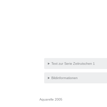
Text zur Serie Zeitrutschen 1
Bildinformationen
Aquarelle 2005